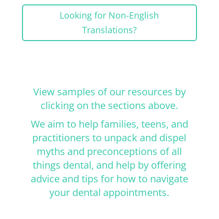
Looking for Non-English
Translations?
View samples of our resources by
clicking on the sections above.
We aim to help families, teens, and
practitioners to unpack and dispel
myths and preconceptions of all
things dental, and help by offering
advice and tips for how to navigate
your dental appointments.