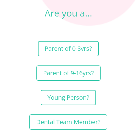
Are you a…
Parent of 0-8yrs?
Parent of 9-16yrs?
Young Person?
Dental Team Member?