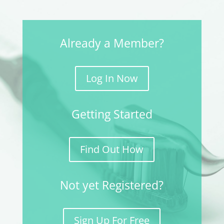
Already a Member?
Log In Now
Getting Started
Find Out How
Not yet Registered?
Sign Up For Free