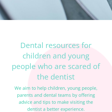
Dental resources for
children and young
people who are scared of
the dentist
We aim to help children, young people,
parents and dental teams by offering
advice and tips to make visiting the
dentist a better experience.